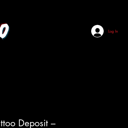
o
Log In
attoo Deposit –