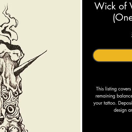
Wick of 
(One
This listing cover
remaining balance 
your tattoo. Depos
design a