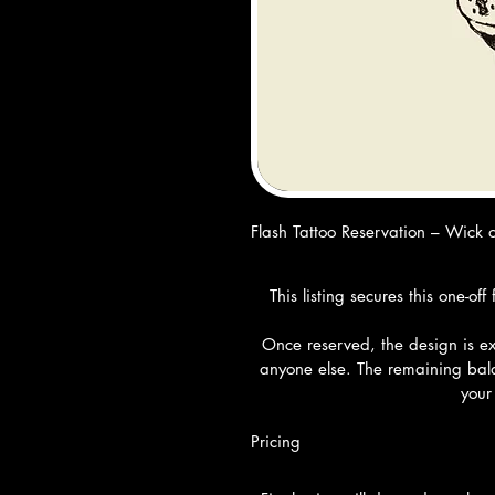
Flash Tattoo Reservation – Wick o
This listing secures this one-o
Once reserved, the design is exc
anyone else. The remaining bala
your
Pricing