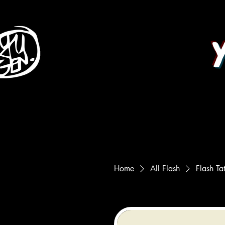
Home
All Flash
Flash Ta