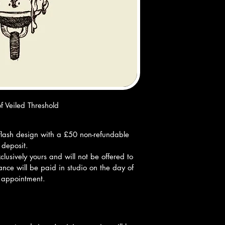
f Veiled Threshold
ff flash design with a £50 non-refundable 
deposit.
lusively yours and will not be offered to 
nce will be paid in studio on the day of 
 appointment.