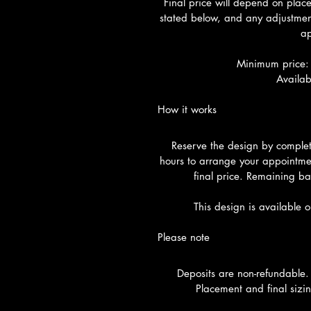
Final price will depend on plac
stated below, and any adjustment
ap
Minimum price:
Availab
How it works
Reserve the design by completi
hours to arrange your appointme
final price. Remaining ba
This design is available 
Please note
Deposits are non-refundable.
Placement and final sizin