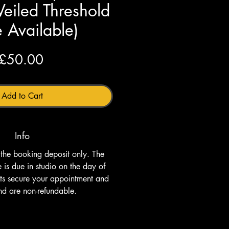
Veiled Threshold
 Available)
Price
£50.00
Add to Cart
Info
s the booking deposit only. The 
is due in studio on the day of 
its secure your appointment and 
nd are non-refundable.