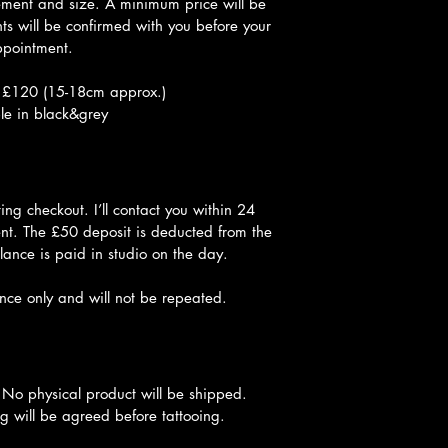
ement and size. A minimum price will be 
s will be confirmed with you before your 
pointment.
 £120 (15-18cm approx.)
le in black&grey
ng checkout. I’ll contact you within 24 
nt. The £50 deposit is deducted from the 
lance is paid in studio on the day.
once only and will not be repeated.
 No physical product will be shipped. 
g will be agreed before tattooing.