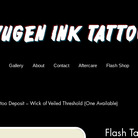
yugen ink tatto
Gallery
About
Contact
Aftercare
Flash Shop
ttoo Deposit – Wick of Veiled Threshold (One Available)
Flash T