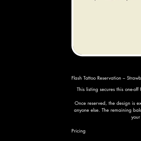
Flash Tattoo Reservation – Straw
This listing secures this one-o
Once reserved, the design is exc
anyone else. The remaining bala
your
Pricing