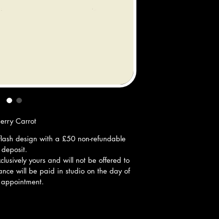
berry Carrot
ff flash design with a £50 non-refundable 
deposit.
lusively yours and will not be offered to 
nce will be paid in studio on the day of 
 appointment.