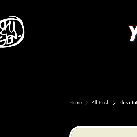
Home
All Flash
Flash Ta