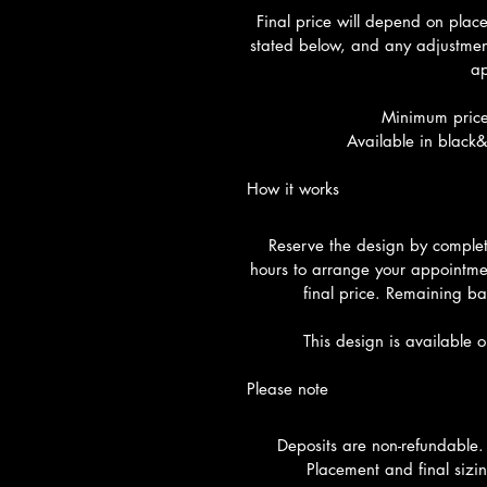
Final price will depend on plac
stated below, and any adjustment
ap
Minimum price
Available in black&
How it works
Reserve the design by completi
hours to arrange your appointme
final price. Remaining ba
This design is available 
Please note
Deposits are non-refundable.
Placement and final sizin