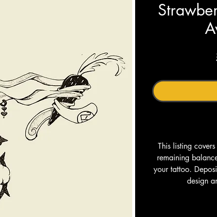
Strawber
A
This listing cover
remaining balance 
your tattoo. Depos
design a