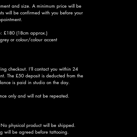
ement and size. A minimum price will be 
s will be confirmed with you before your 
pointment.
: £180 (18cm approx.)
grey or colour/colour accent
ng checkout. I’ll contact you within 24 
nt. The £50 deposit is deducted from the 
lance is paid in studio on the day.
once only and will not be repeated.
 No physical product will be shipped. 
g will be agreed before tattooing.