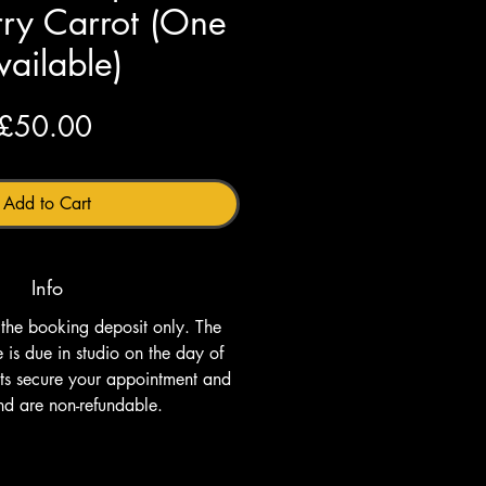
ry Carrot (One
vailable)
Price
£50.00
Add to Cart
Info
s the booking deposit only. The 
is due in studio on the day of 
its secure your appointment and 
nd are non-refundable.