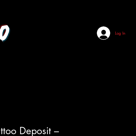
o
Log In
attoo Deposit –