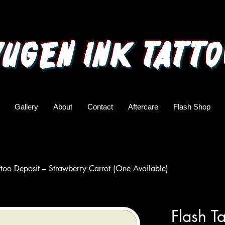
yugen ink tatto
Gallery
About
Contact
Aftercare
Flash Shop
ttoo Deposit – Strawberry Carrot (One Available)
Flash T